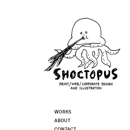
WORKS
ABOUT
CONTACT