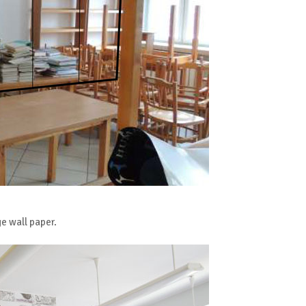
ge wall paper.