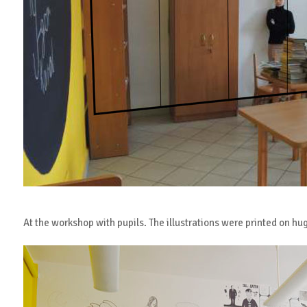
At the workshop with pupils. The illustrations were printed on hu