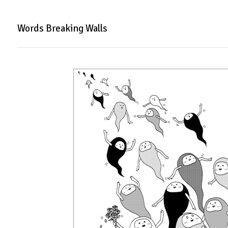
Words Breaking Walls