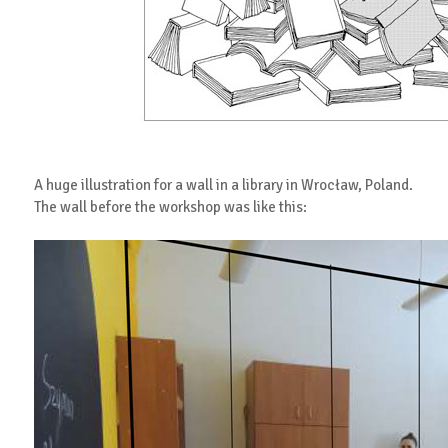
A huge illustration for a wall in a library in Wrocław, Poland.
The wall before the workshop was like this: