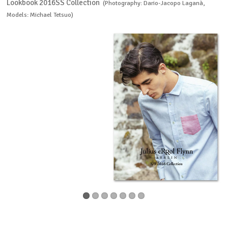
Lookbook 2016SS Collection
(Photography: Dario-Jacopo Laganà,
Models: Michael Tetsuo)