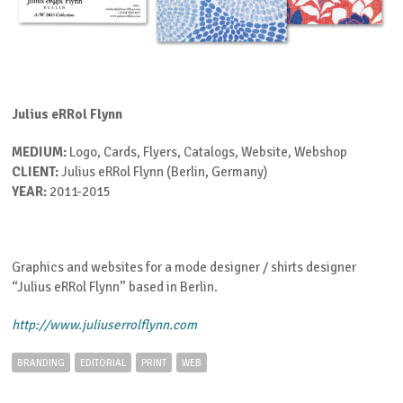
Julius eRRol Flynn
MEDIUM:
Logo, Cards, Flyers, Catalogs, Website, Webshop
CLIENT:
Julius eRRol Flynn (Berlin, Germany)
YEAR:
2011-2015
Graphics and websites for a mode designer / shirts designer
“Julius eRRol Flynn” based in Berlin.
http://www.juliuserrolflynn.com
BRANDING
EDITORIAL
PRINT
WEB