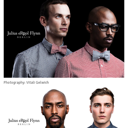
Photography: Vitali Gelwich