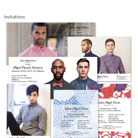
Invitations