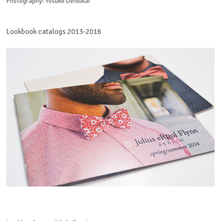
Photography: Yosuke Demukai
Lookbook catalogs 2013-2016