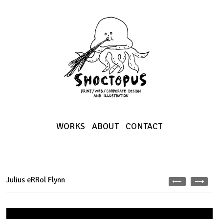
WORKS
ABOUT
CONTACT
Julius eRRol Flynn