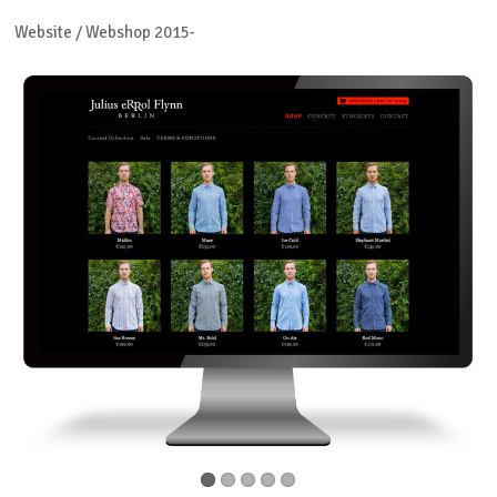
Website / Webshop 2015-