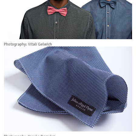
Photography: Vitali Gelwich